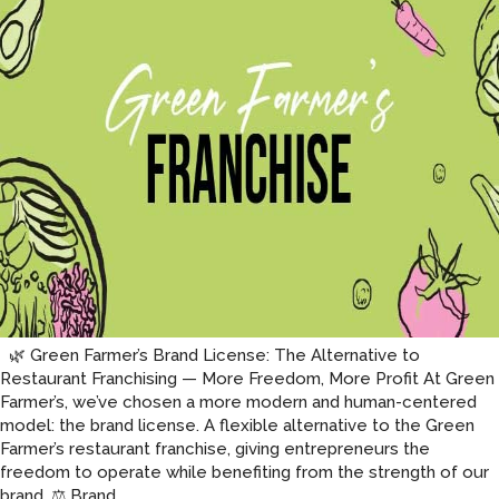
🌿 Green Farmer’s Brand License: The Alternative to
Restaurant Franchising — More Freedom, More Profit At Green
Farmer’s, we’ve chosen a more modern and human-centered
model: the brand license. A flexible alternative to the Green
Farmer’s restaurant franchise, giving entrepreneurs the
freedom to operate while benefiting from the strength of our
Brand
brand. ⚖️ Brand
…