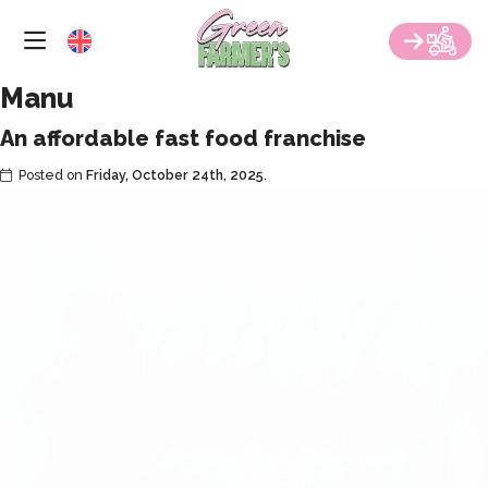
RESTAURANTS
Skip
to
the
FRANCHISE
content
Manu
GREEN EVENTS
An affordable fast food franchise
CATERING
Posted on
Friday, October 24th, 2025
.
CONTACT US
BLOG
ORDER NOW