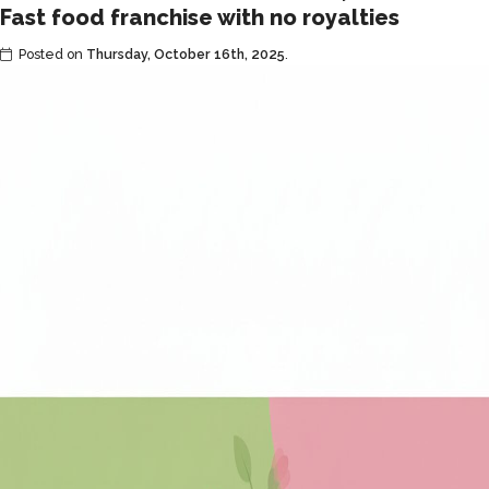
Fast food franchise with no royalties
affordable
fast
Posted on
Thursday, October 16th, 2025
.
food
franchise