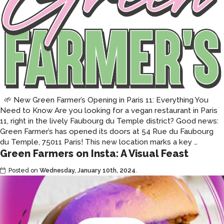
2026
🌱 New Green Farmer’s Opening in Paris 11: Everything You
Need to Know Are you looking for a vegan restaurant in Paris
11, right in the lively Faubourg du Temple district? Good news:
Green Farmer’s has opened its doors at 54 Rue du Faubourg
Green
du Temple, 75011 Paris! This new location marks a key
…
Green Farmers on Insta: A Visual Feast
Farmer’
your
Posted on
Wednesday, January 10th, 2024
.
vegan
restaur
is
openin
in