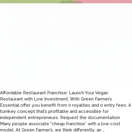
Affordable Restaurant Franchise: Launch Your Vegan
Restaurant with Low Investment. With Green Farmer’s
Essential offer, you benefit from 0 royalties and 0 entry fees. A
turnkey concept that’s profitable and accessible for
independent entrepreneurs. Request the documentation
Many people associate “cheap franchise” with a low-cost
An
model. At Green Farmer’s, we think differently: an
…