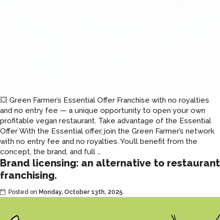
💥 Green Farmer’s Essential Offer Franchise with no royalties
and no entry fee — a unique opportunity to open your own
profitable vegan restaurant. Take advantage of the Essential
Offer With the Essential offer, join the Green Farmer’s network
with no entry fee and no royalties. You’ll benefit from the
Fast
concept, the brand, and full
…
Brand licensing: an alternative to restaurant
food
franchise
franchising.
with
Posted on
Monday, October 13th, 2025
no
.
royalties