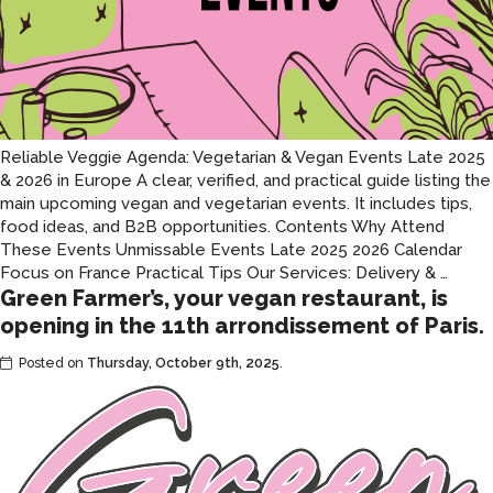
Reliable Veggie Agenda: Vegetarian & Vegan Events Late 2025
& 2026 in Europe A clear, verified, and practical guide listing the
main upcoming vegan and vegetarian events. It includes tips,
food ideas, and B2B opportunities. Contents Why Attend
These Events Unmissable Events Late 2025 2026 Calendar
Veget
Focus on France Practical Tips Our Services: Delivery &
…
Green Farmer’s, your vegan restaurant, is
and
vega
opening in the 11th arrondissement of Paris.
event
Posted on
Thursday, October 9th, 2025
.
in
Euro
in
late
2025
and