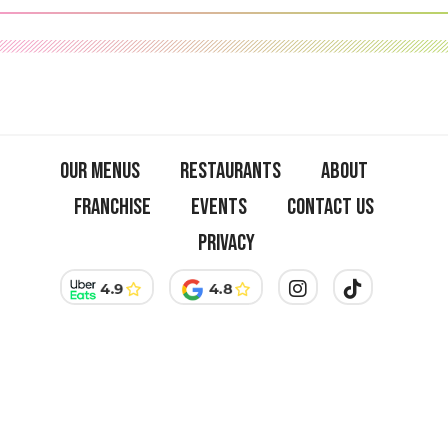
on
Insta:
A
Visual
Feast
Our menus
Restaurants
About
Franchise
Events
Contact us
Privacy
Welcome to the official website of Green Farmers, the essential
address to taste the best vegan burgers in Paris, soon available in
Amsterdam. Discover our delicious selection of dishes and
explore franchise opportunities.