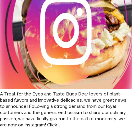
the
11th
arrond
of
Paris.
A Treat for the Eyes and Taste Buds Dear lovers of plant-
based flavors and innovative delicacies, we have great news
to announce! Following a strong demand from our loyal
customers and the general enthusiasm to share our culinary
passion, we have finally given in to the call of modernity: we
Green
are now on Instagram! Click
…
Farmers