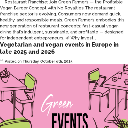
Restaurant Franchise: Join Green Farmer’s — the Profitable
Vegan Burger Concept with No Royalties The restaurant
franchise sector is evolving. Consumers now demand quick,
healthy, and responsible meals. Green Farmer’s embodies this
new generation of restaurant concepts: fast-casual vegan
dining that’s indulgent, sustainable, and profitable — designed
Green
for independent entrepreneurs. 🌱 Why Invest
…
Vegetarian and vegan events in Europe in
Farmer’s
franchise:
late 2025 and 2026
a
Posted on
Thursday, October 9th, 2025
.
revolution
for
the
franchise
model.